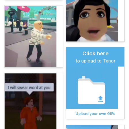
Click here
to upload to Tenor
Upload your own GIFs