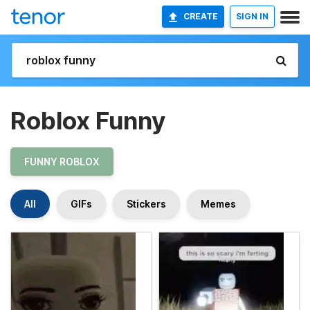
CREATE
SIGN IN
Roblox Funny
FUNNY ROBLOX
All
GIFs
Stickers
Memes