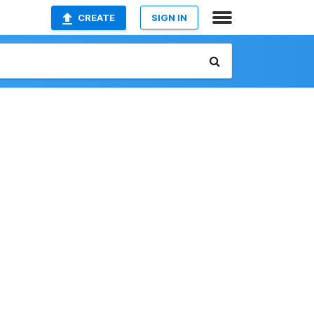
CREATE
SIGN IN