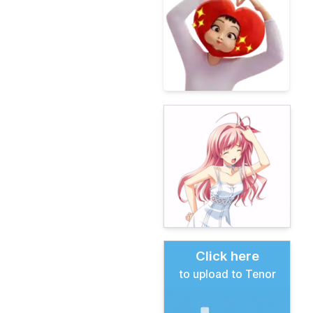
Click here
to upload to Tenor