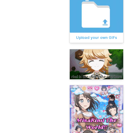
Upload your own GIFs