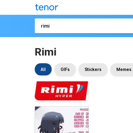
Rimi
All
GIFs
Stickers
Memes