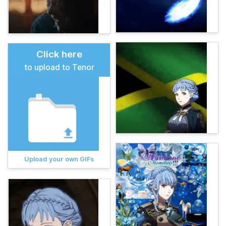
Click here
to upload to Tenor
Upload your own GIFs