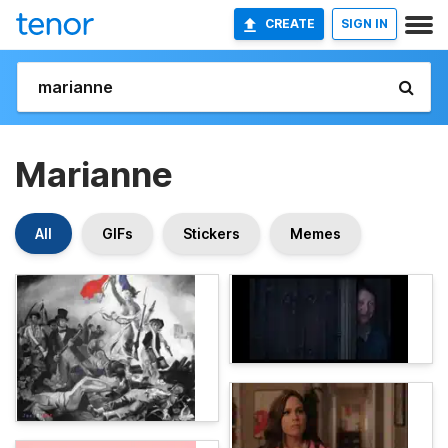
CREATE
SIGN IN
Marianne
All
GIFs
Stickers
Memes