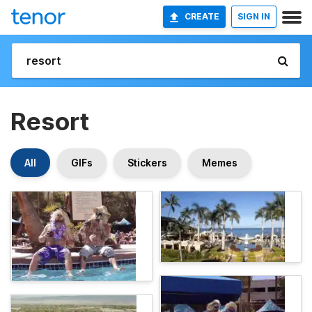
CREATE
SIGN IN
Resort
All
GIFs
Stickers
Memes