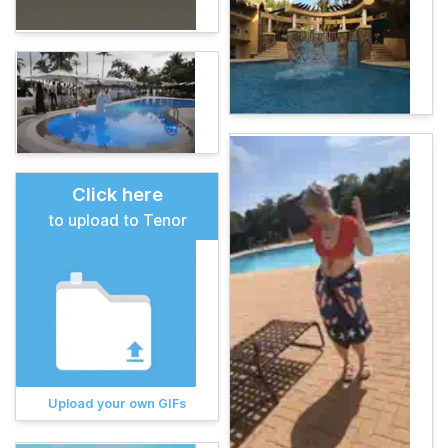
Click here
to upload to Tenor
Upload your own GIFs