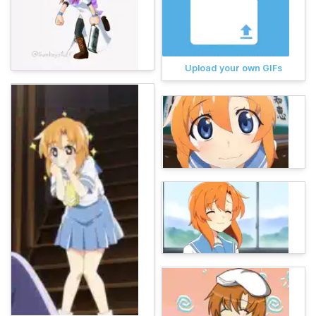
Upload your own GIFs