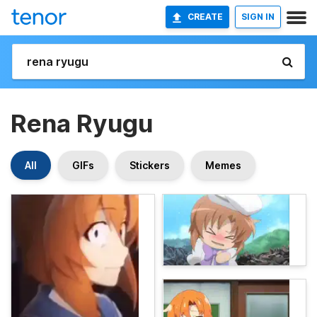
CREATE
SIGN IN
Rena Ryugu
All
GIFs
Stickers
Memes