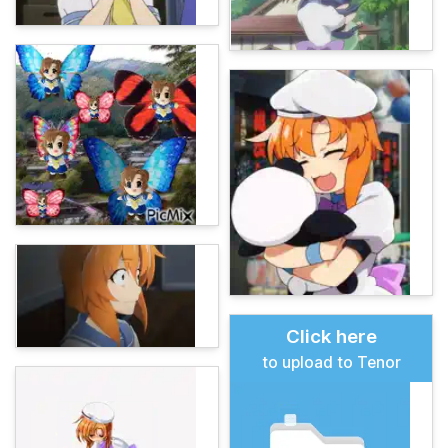
Click here
to upload to Tenor