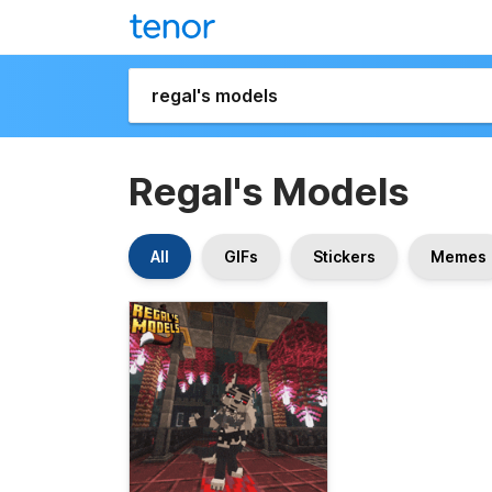
Regal's Models
All
GIFs
Stickers
Memes