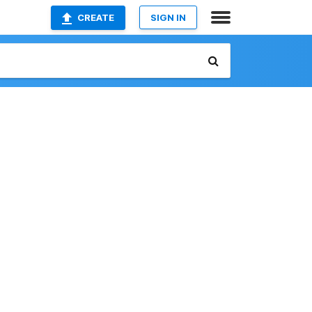
CREATE
SIGN IN