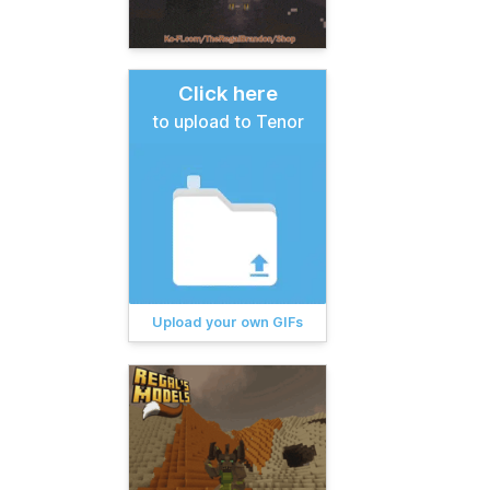
Click here
to upload to Tenor
Upload your own GIFs