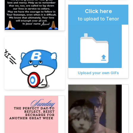
Click here
to upload to Tenor
Upload your own GIFs