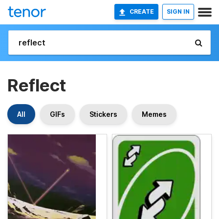
CREATE
SIGN IN
Reflect
All
GIFs
Stickers
Memes