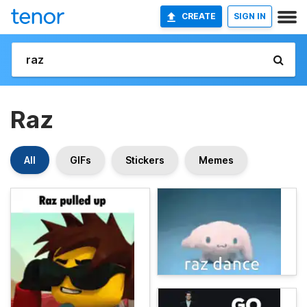
CREATE
SIGN IN
Raz
All
GIFs
Stickers
Memes