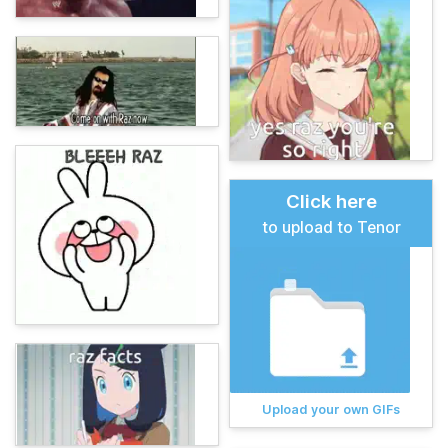
Click here
to upload to Tenor
Upload your own GIFs