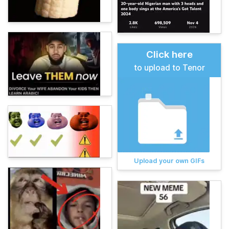
Click here
to upload to Tenor
Upload your own GIFs