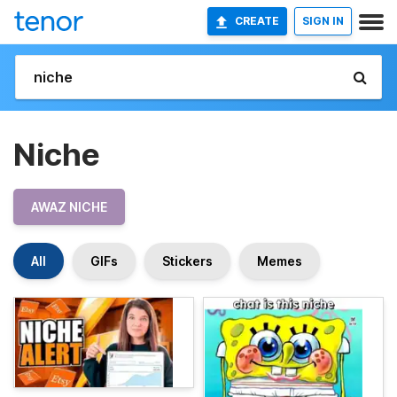
CREATE
SIGN IN
Niche
AWAZ NICHE
All
GIFs
Stickers
Memes