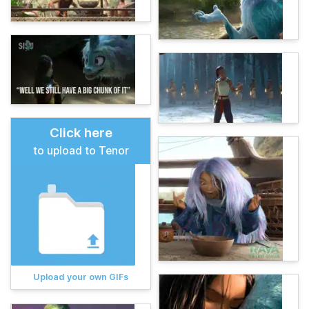
Click here
to upload to Tenor
Upload your own GIFs