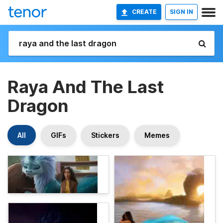
CREATE
SIGN IN
Raya And The Last
Dragon
All
GIFs
Stickers
Memes