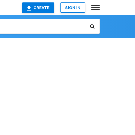
CREATE
SIGN IN