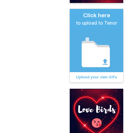
Click here
to upload to Tenor
Upload your own GIFs