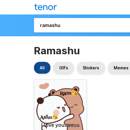
Ramashu
All
GIFs
Stickers
Memes