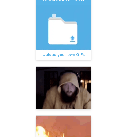
Upload your own GIFs