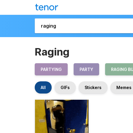
Raging
PARTYING
PARTY
RAGING B
All
GIFs
Stickers
Memes