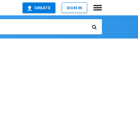
CREATE
SIGN IN