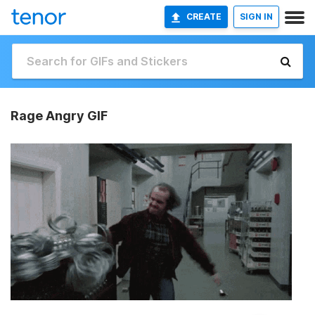
CREATE
SIGN IN
Rage Angry GIF