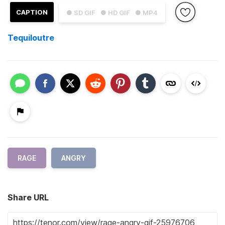
CAPTION
● SD GIF
● HD GIF
● MP4
Tequiloutre
RAGE
ANGRY
Share URL