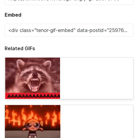
Embed
Related GIFs