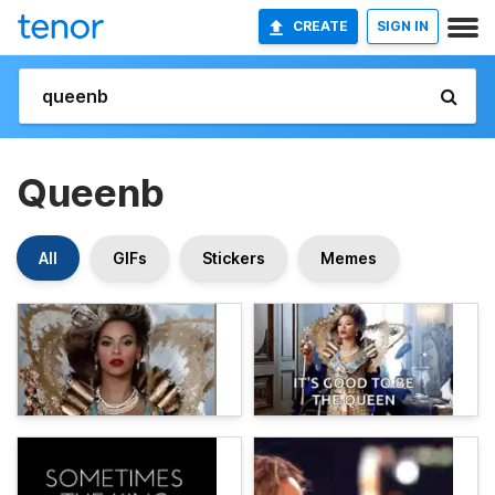
CREATE
SIGN IN
Queenb
All
GIFs
Stickers
Memes