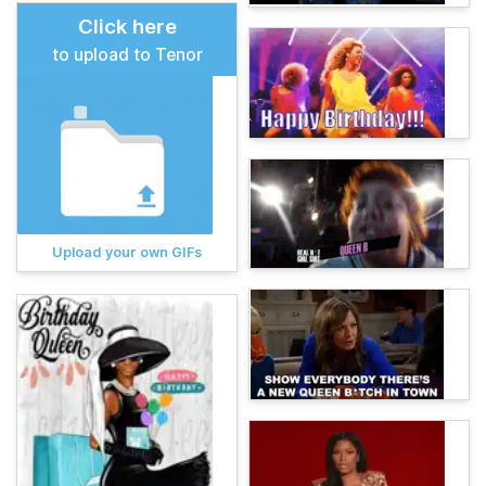
Click here
to upload to Tenor
Upload your own GIFs