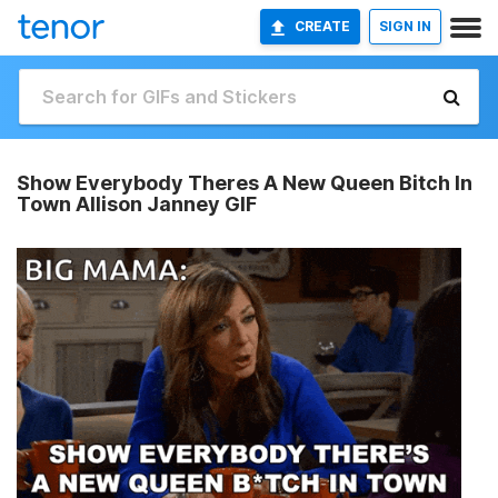
CREATE
SIGN IN
Show Everybody Theres A New Queen Bitch In
Town Allison Janney GIF