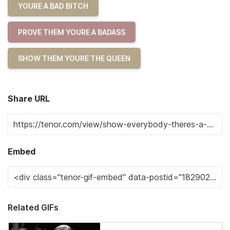
YOURE A BAD BITCH
PROVE THEM YOURE A BADASS
SHOW THEM YOURE THE QUEEN
Share URL
Embed
Related GIFs