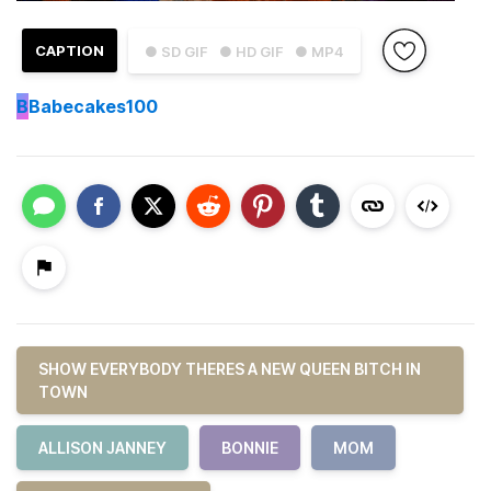
CAPTION
● SD GIF
● HD GIF
● MP4
B
Babecakes100
SHOW EVERYBODY THERES A NEW QUEEN BITCH IN
TOWN
ALLISON JANNEY
BONNIE
MOM