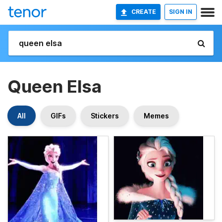
CREATE
SIGN IN
Queen Elsa
All
GIFs
Stickers
Memes