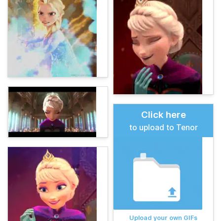
Click here
to upload to Tenor
Upload your own GIFs