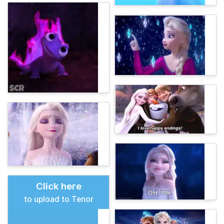
Click here
to upload to Tenor