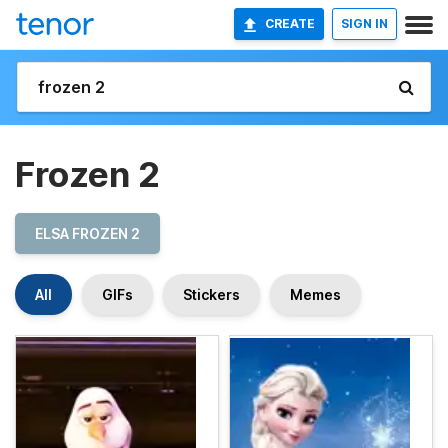
CREATE
SIGN IN
Frozen 2
ELSA FROZEN 2
All
GIFs
Stickers
Memes