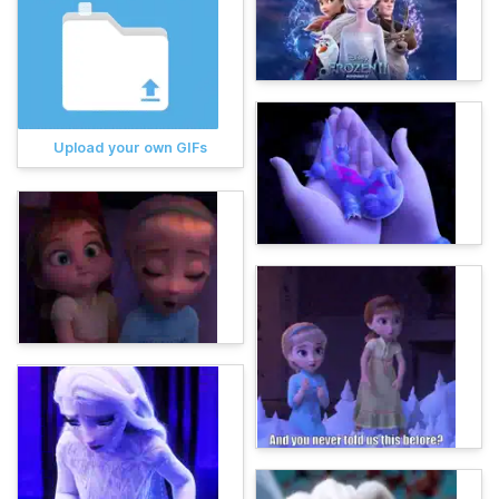
Upload your own GIFs