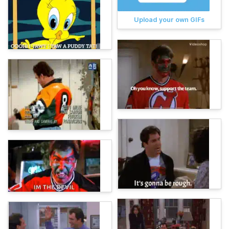
Upload your own GIFs