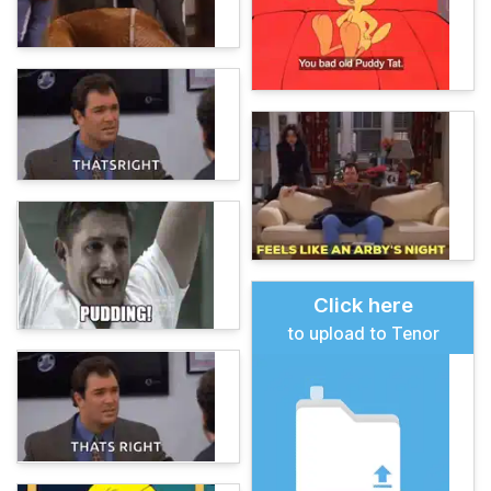
Click here
to upload to Tenor