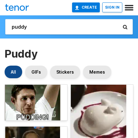
CREATE
SIGN IN
Puddy
All
GIFs
Stickers
Memes