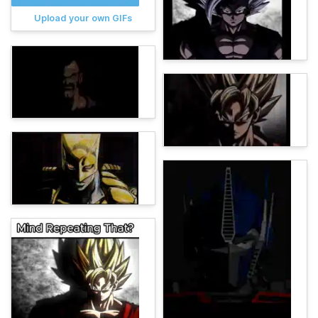
Upload your own GIFs