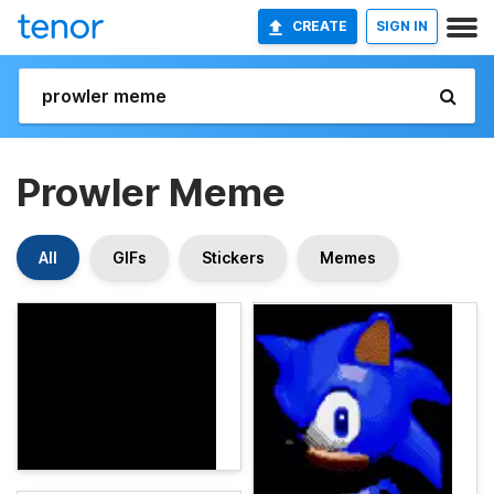
CREATE
SIGN IN
Prowler Meme
All
GIFs
Stickers
Memes