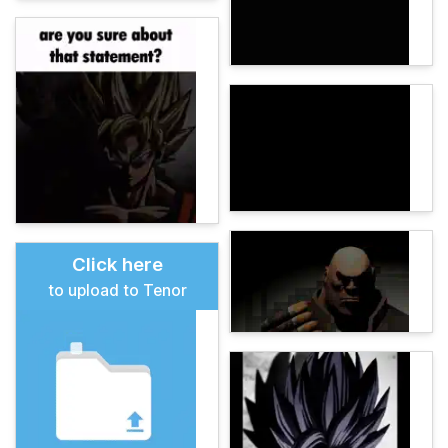
Click here
to upload to Tenor