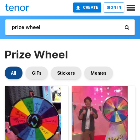
CREATE
SIGN IN
Prize Wheel
All
GIFs
Stickers
Memes