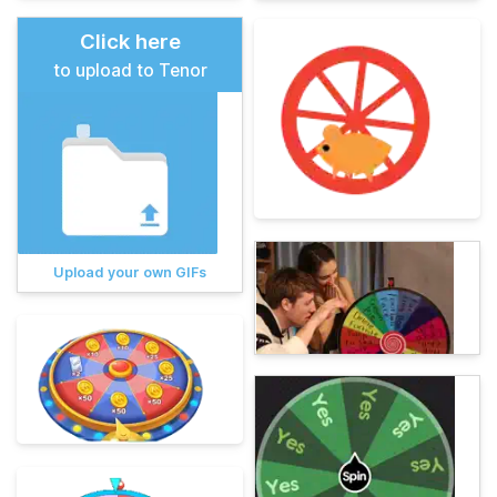
Click here
to upload to Tenor
Upload your own GIFs