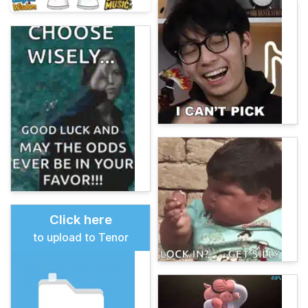
Click here
to upload to Tenor