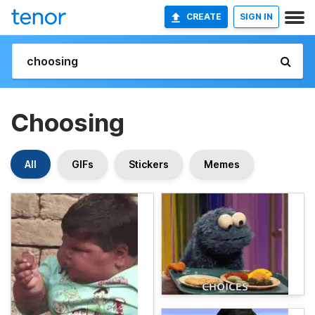
CREATE
SIGN IN
Choosing
All
GIFs
Stickers
Memes