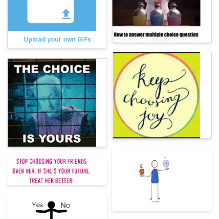
Upload your own GIFs