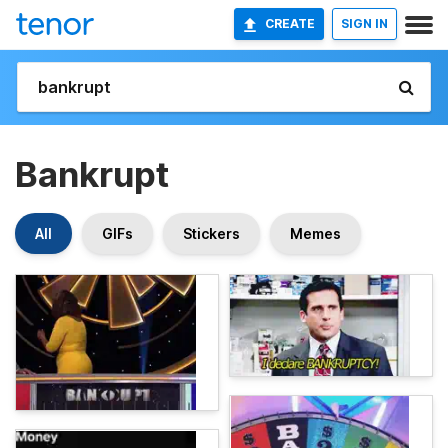
CREATE
SIGN IN
Bankrupt
All
GIFs
Stickers
Memes