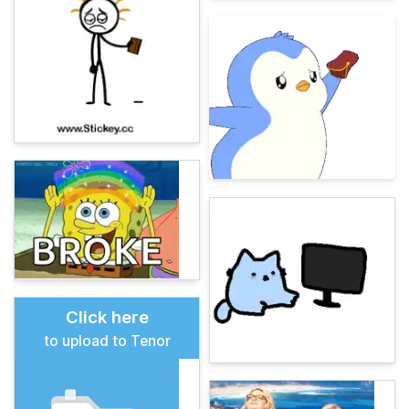
Click here
to upload to Tenor