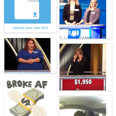
Upload your own GIFs