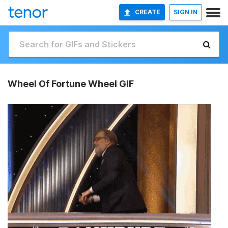
CREATE
SIGN IN
Wheel Of Fortune Wheel GIF