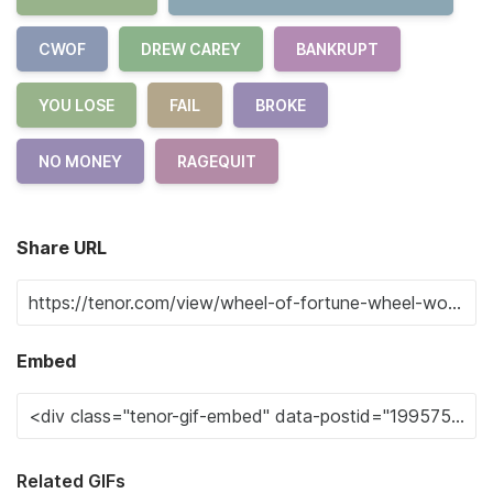
CWOF
DREW CAREY
BANKRUPT
YOU LOSE
FAIL
BROKE
NO MONEY
RAGEQUIT
Share URL
Embed
Related GIFs