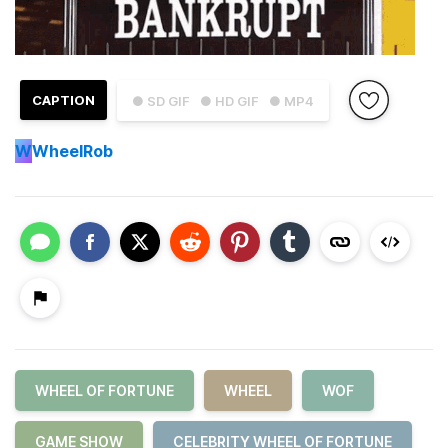
CAPTION
● SD GIF
● HD GIF
● MP4
W
WheelRob
WHEEL OF FORTUNE
WHEEL
WOF
GAME SHOW
CELEBRITY WHEEL OF FORTUNE