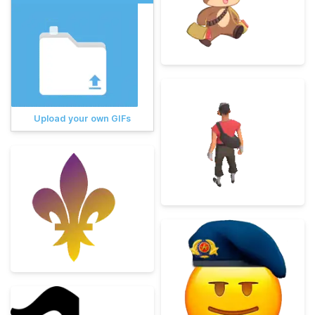
Upload your own GIFs