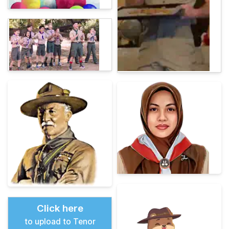
Click here
to upload to Tenor