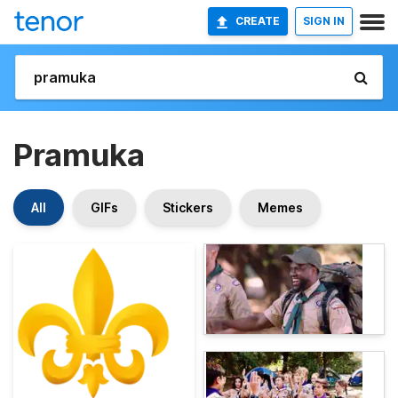
CREATE
SIGN IN
Pramuka
All
GIFs
Stickers
Memes