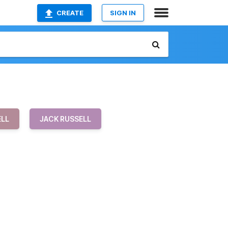
CREATE
SIGN IN
ELL
JACK RUSSELL