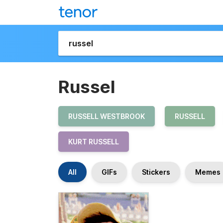
Russel
RUSSELL WESTBROOK
RUSSELL
KURT RUSSELL
All
GIFs
Stickers
Memes