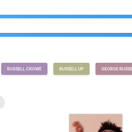
RUSSELL CROWE
RUSSELL UP
GEORGE RUSS