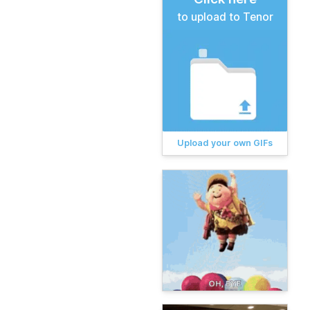
to upload to Tenor
Upload your own GIFs