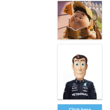
Click here