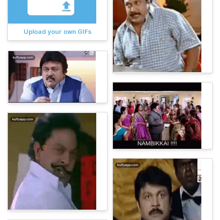
Upload your own GIFs