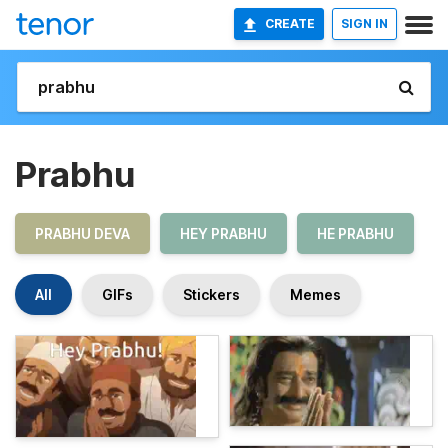
CREATE
SIGN IN
Prabhu
PRABHU DEVA
HEY PRABHU
HE PRABHU
All
GIFs
Stickers
Memes