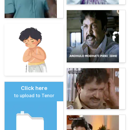
Click here
to upload to Tenor