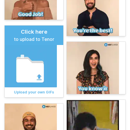
Click here
to upload to Tenor
Upload your own GIFs