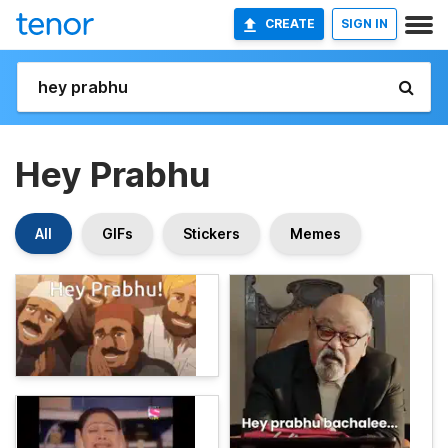
CREATE
SIGN IN
Hey Prabhu
All
GIFs
Stickers
Memes