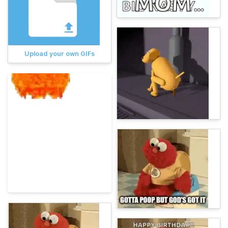
Upload your own GIFs