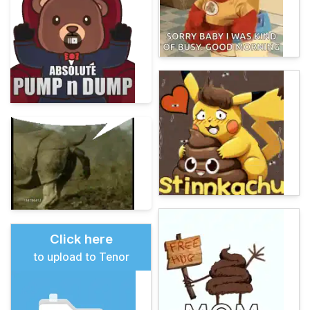
Click here
to upload to Tenor