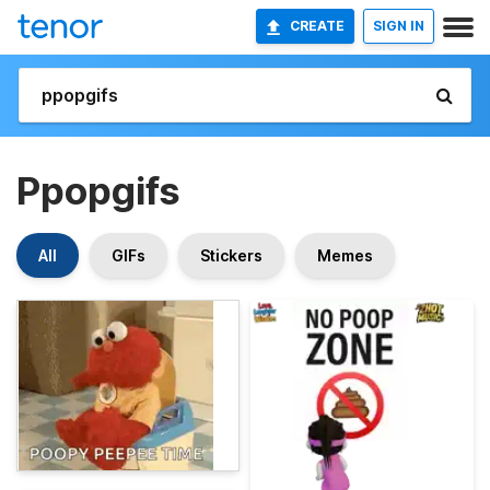
CREATE
SIGN IN
Ppopgifs
All
GIFs
Stickers
Memes