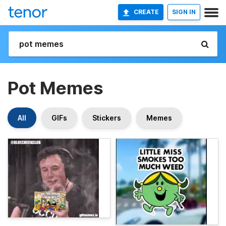
CREATE
SIGN IN
Pot Memes
All
GIFs
Stickers
Memes