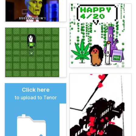
Click here
to upload to Tenor