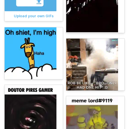
Upload your own GIFs