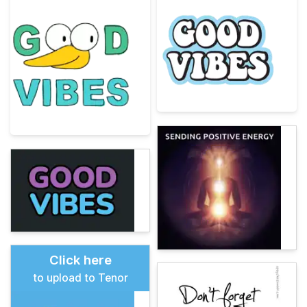
Click here
to upload to Tenor