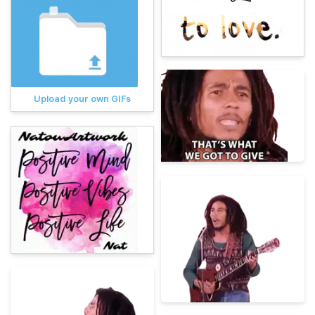
Upload your own GIFs