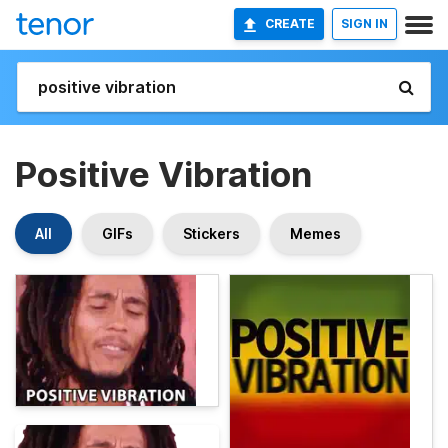
CREATE
SIGN IN
Positive Vibration
All
GIFs
Stickers
Memes