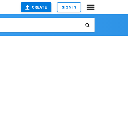
CREATE
SIGN IN