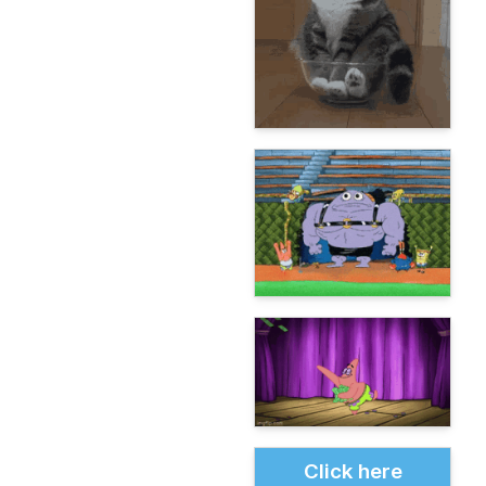
Click here