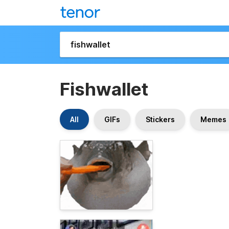
Fishwallet
All
GIFs
Stickers
Memes