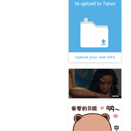
to upload to Tenor
Upload your own GIFs