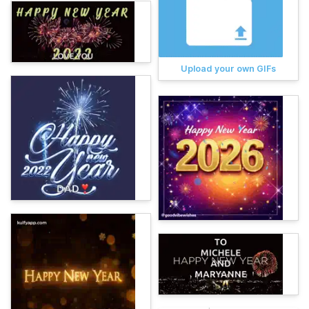
Upload your own GIFs