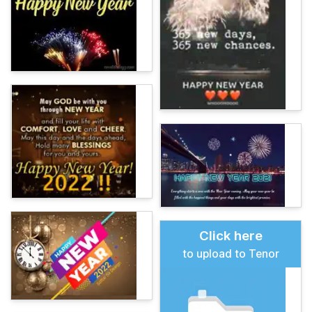
Click here
to upload to Tenor