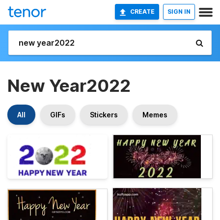
CREATE
SIGN IN
New Year2022
All
GIFs
Stickers
Memes