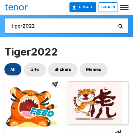
CREATE
SIGN IN
Tiger2022
All
GIFs
Stickers
Memes