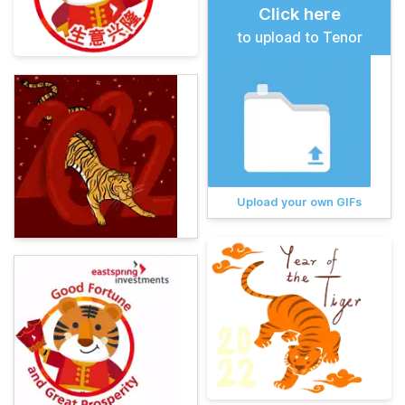
Click here
to upload to Tenor
Upload your own GIFs