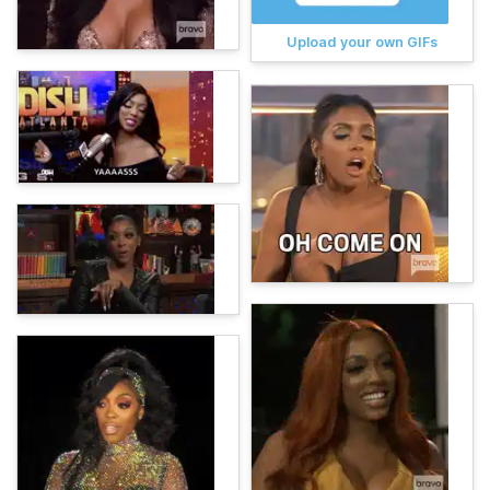
Upload your own GIFs