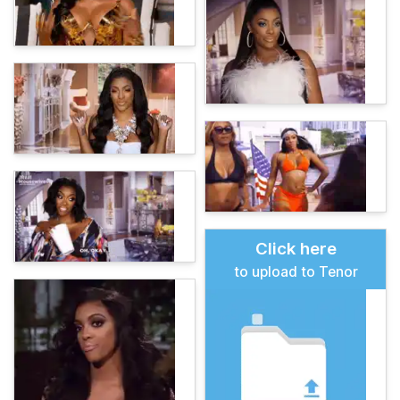
Click here
to upload to Tenor