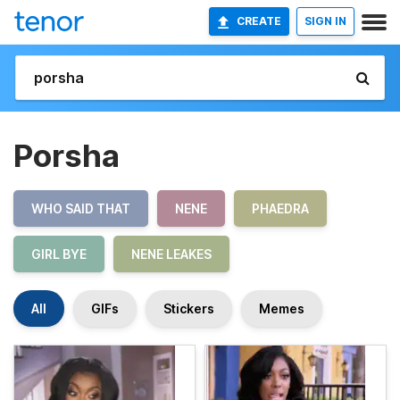
CREATE
SIGN IN
Porsha
WHO SAID THAT
NENE
PHAEDRA
GIRL BYE
NENE LEAKES
All
GIFs
Stickers
Memes