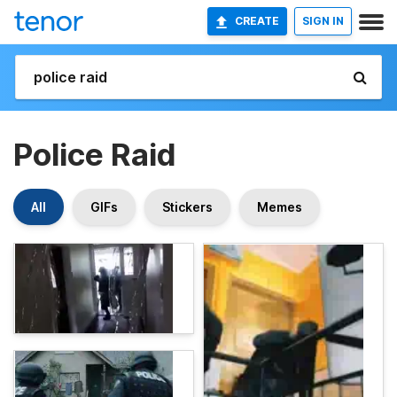
CREATE
SIGN IN
Police Raid
All
GIFs
Stickers
Memes