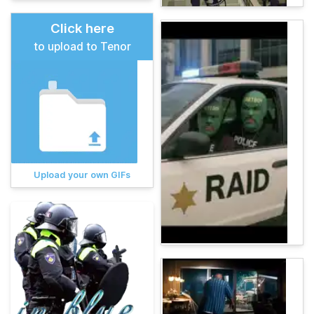
Click here
to upload to Tenor
Upload your own GIFs