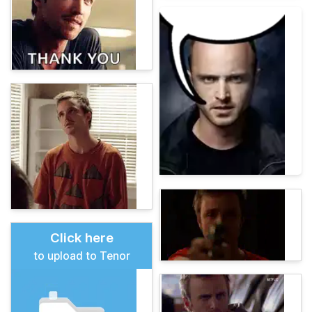
Click here
to upload to Tenor