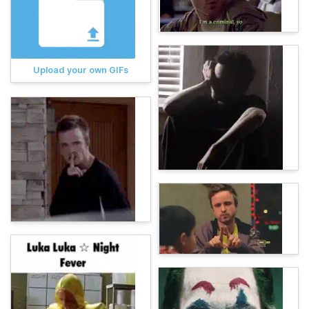
Upload your own GIFs