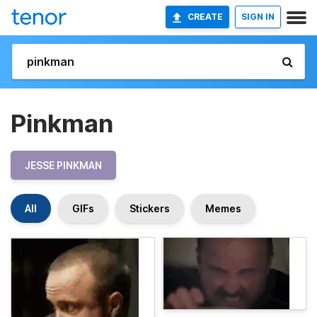
CREATE
SIGN IN
Pinkman
JESSE PINKMAN
All
GIFs
Stickers
Memes