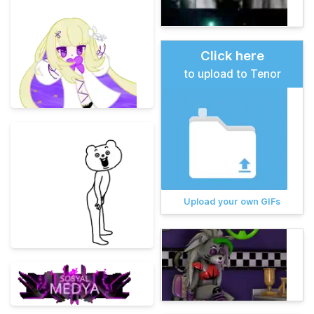
Click here
to upload to Tenor
Upload your own GIFs