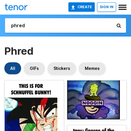
CREATE
SIGN IN
Phred
All
GIFs
Stickers
Memes