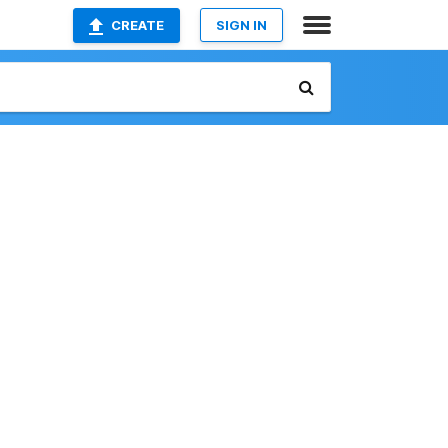
CREATE
SIGN IN