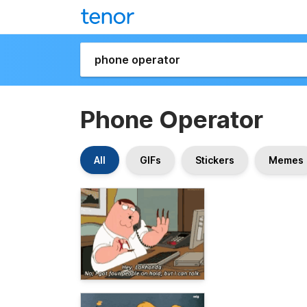
Phone Operator
All
GIFs
Stickers
Memes