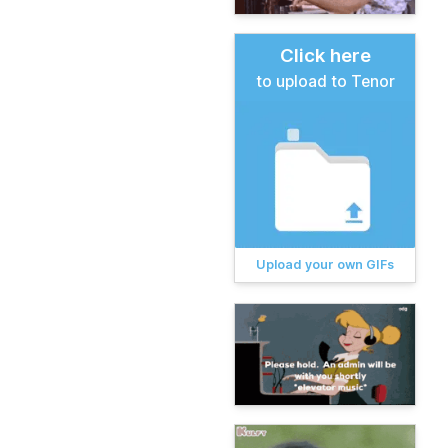
Click here
to upload to Tenor
Upload your own GIFs