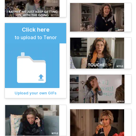
Click here
to upload to Tenor
Upload your own GIFs