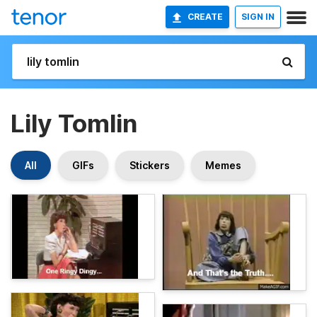
CREATE
SIGN IN
Lily Tomlin
All
GIFs
Stickers
Memes