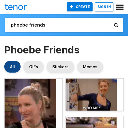
CREATE
SIGN IN
Phoebe Friends
All
GIFs
Stickers
Memes