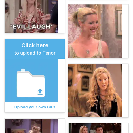
Click here
to upload to Tenor
Upload your own GIFs