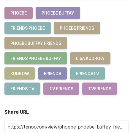
PHOEBE
PHOEBE BUFFAY
FRIENDS PHOEBE
PHOEBE FRIENDS
PHOEBE BUFFAY FRIENDS
FRIENDS PHOEBE BUFFAY
LISA KUDROW
KUDROW
FRIENDS
FRIENDSTV
FRIENDS TV
TV FRIENDS
TVFRIENDS
Share URL