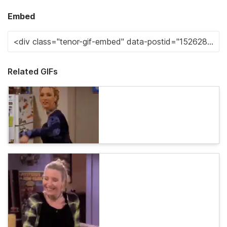
Embed
Related GIFs