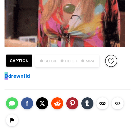
CAPTION
● SD GIF
● HD GIF
● MP4
D
drewnfld