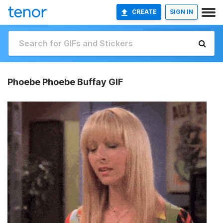
CREATE
SIGN IN
Phoebe Phoebe Buffay GIF