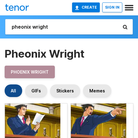
CREATE
SIGN IN
Pheonix Wright
PHOENIX WRIGHT
All
GIFs
Stickers
Memes