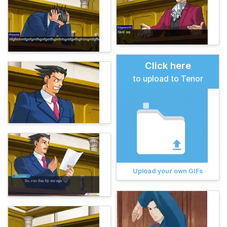
Click here
to upload to Tenor
Upload your own GIFs