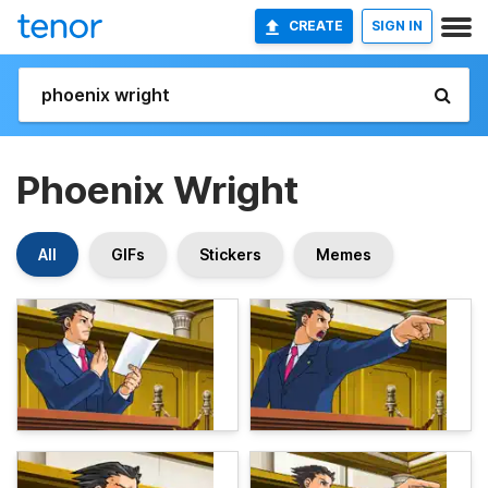
CREATE
SIGN IN
Phoenix Wright
All
GIFs
Stickers
Memes