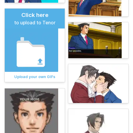
Click here
to upload to Tenor
Upload your own GIFs