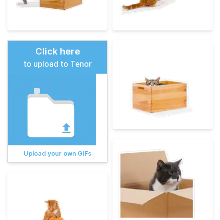
Click here
to upload to Tenor
Upload your own GIFs