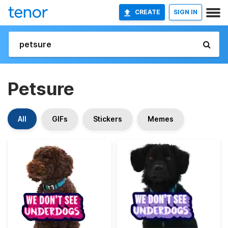
CREATE
SIGN IN
Petsure
All
GIFs
Stickers
Memes