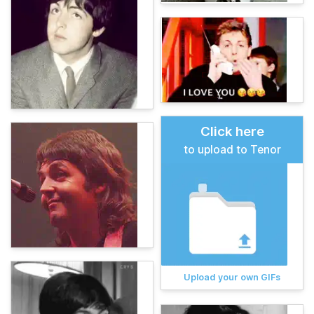
Click here
to upload to Tenor
Upload your own GIFs