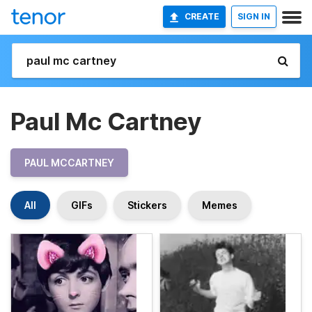
CREATE
SIGN IN
Paul Mc Cartney
PAUL MCCARTNEY
All
GIFs
Stickers
Memes