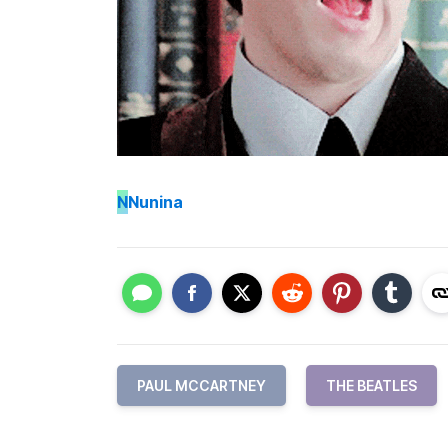
N
Nunina
PAUL MCCARTNEY
THE BEATLES