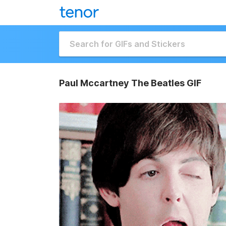
Paul Mccartney The Beatles GIF