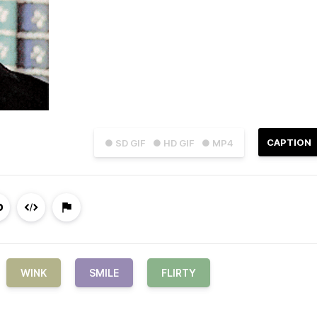
CAPTION
● SD GIF
● HD GIF
● MP4
WINK
SMILE
FLIRTY