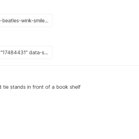
 tie stands in front of a book shelf