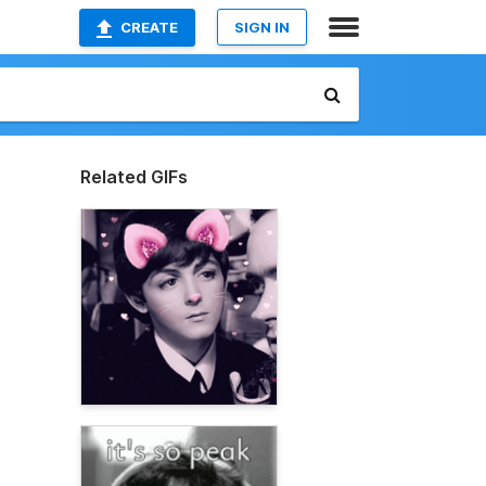
CREATE
SIGN IN
Related GIFs