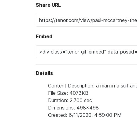
Share URL
Embed
Details
Content Description: a man in a suit and
File Size: 4073KB
Duration: 2.700 sec
Dimensions: 498x498
Created: 6/11/2020, 4:59:00 PM