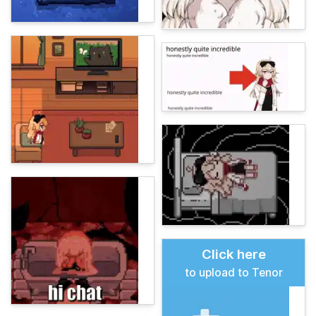
Click here
to upload to Tenor