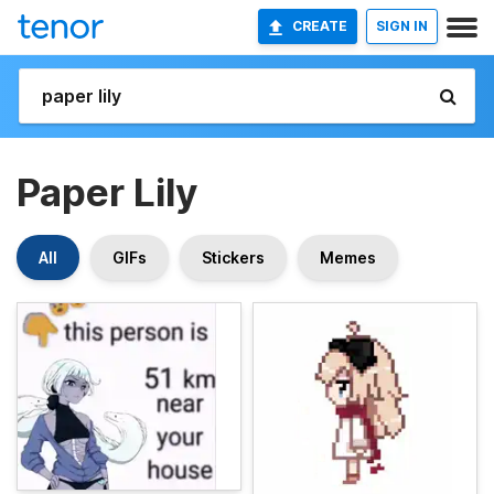
CREATE
SIGN IN
Paper Lily
All
GIFs
Stickers
Memes