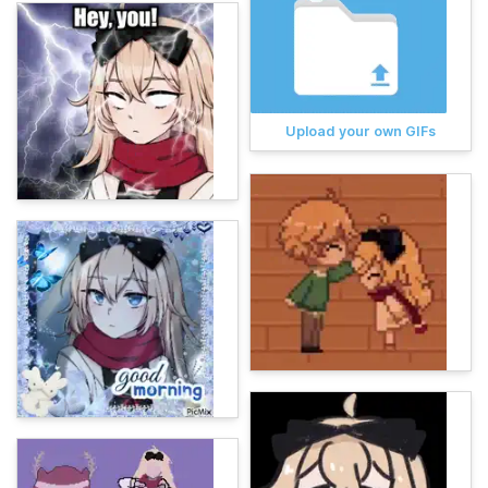
Upload your own GIFs