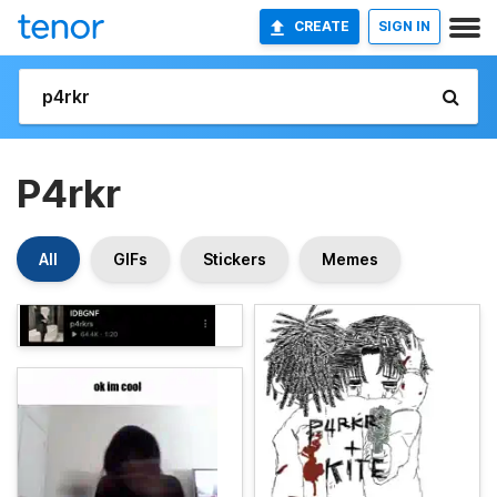
CREATE
SIGN IN
P4rkr
All
GIFs
Stickers
Memes