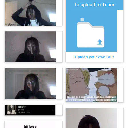
to upload to Tenor
Upload your own GIFs