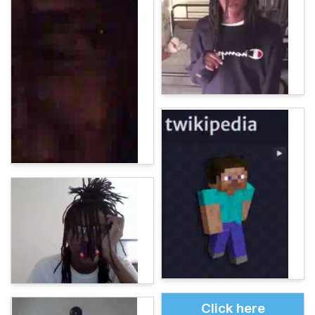
Click here