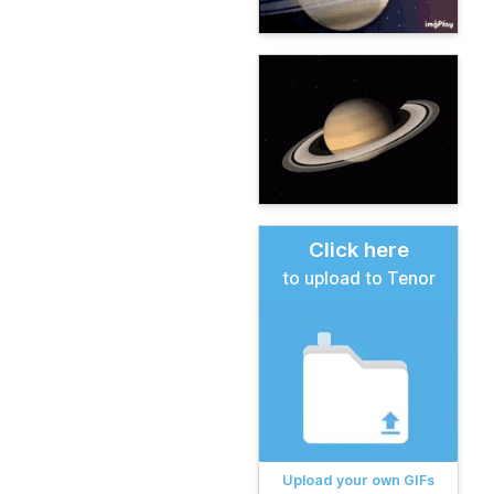
Click here
to upload to Tenor
Upload your own GIFs