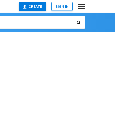
CREATE
SIGN IN