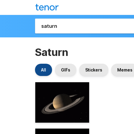
Saturn
All
GIFs
Stickers
Memes