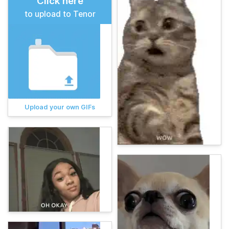
Click here
to upload to Tenor
Upload your own GIFs