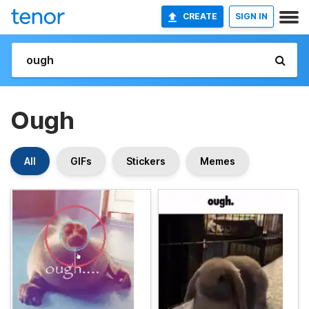
CREATE
SIGN IN
Ough
All
GIFs
Stickers
Memes